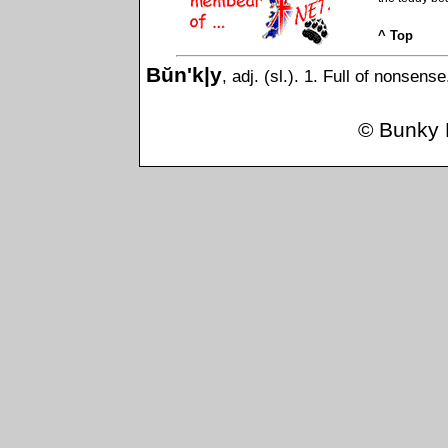
^ Top
Bŭn'k|y
, adj. (sl.). 1. Full of nonsens
©
Bunky 