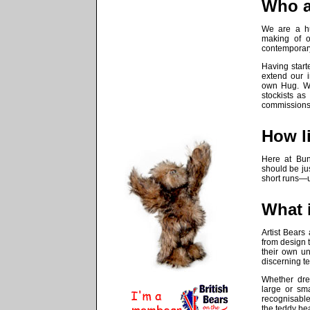
Who a
We are a hu
making of 
contemporary
Having star
extend our 
own
Hug
. W
stockists as
commissions
How li
Here at
Bu
should be jus
short runs—u
What i
Artist Bears 
from design t
their own un
discerning t
Whether dre
large or sma
recognisable 
the teddy bear