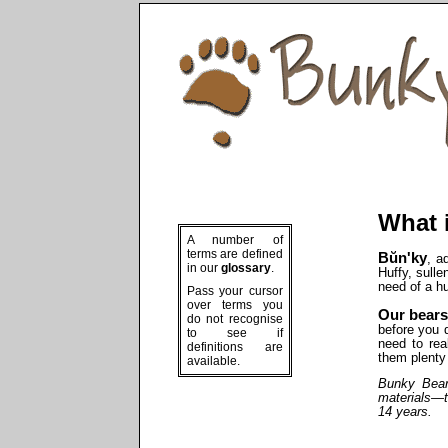
What 
A number of
terms are defined
Bŭn'ky
, a
in our
glossary
.
Huffy, sullen
need of a 
Pass your cursor
over terms you
Our bears
do not recognise
before you 
to see if
need to rea
definitions are
them plenty 
available.
Bunky
Bears
materials—t
14 years.