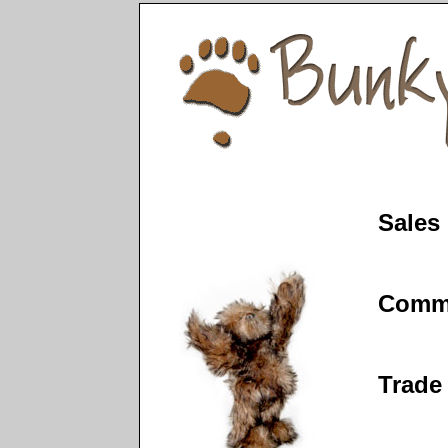
Sales
Comm
Trade