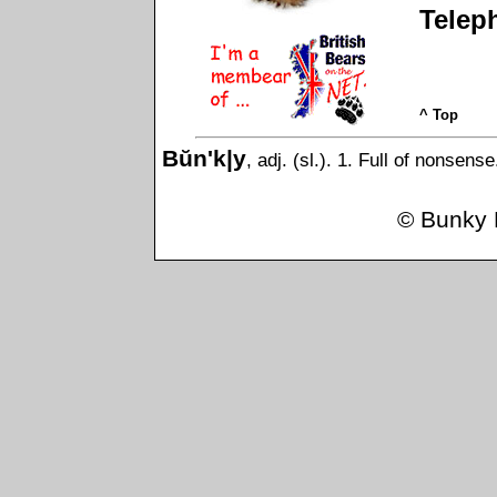
Telep
^ Top
Bŭn'k|y
, adj. (sl.). 1. Full of nonsens
©
Bunky 